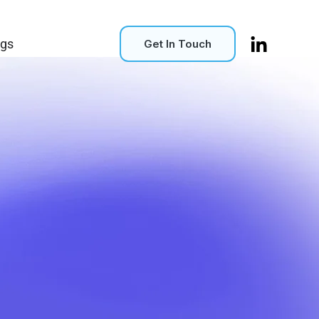
ogs
Get In Touch