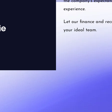
the company’s expectati
experience.
Let our finance and rec
your ideal team.