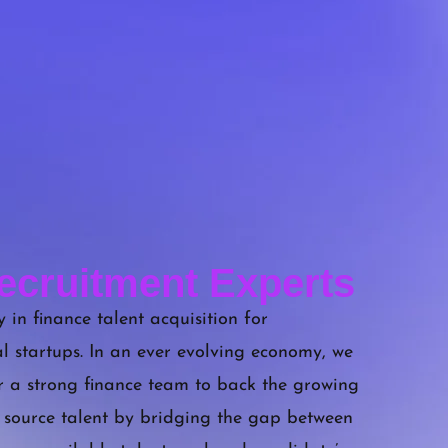
ecruitment Experts
 in finance talent acquisition for
l startups. In an ever evolving economy, we
r a strong finance team to back the growing
 source talent by bridging the gap between