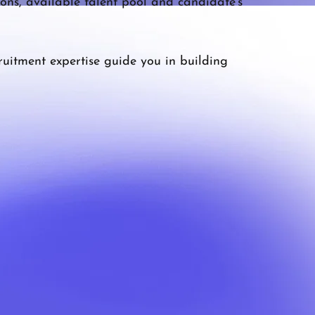
ons, available talent pool and candidate’s
ruitment expertise guide you in building