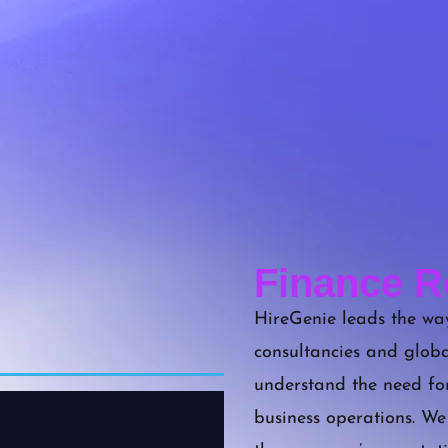
Finance R
HireGenie leads the way
consultancies and globa
understand the need fo
business operations. We