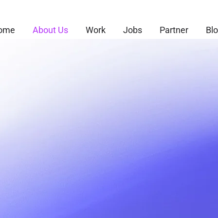
ome
About Us
Work
Jobs
Partner
Bl