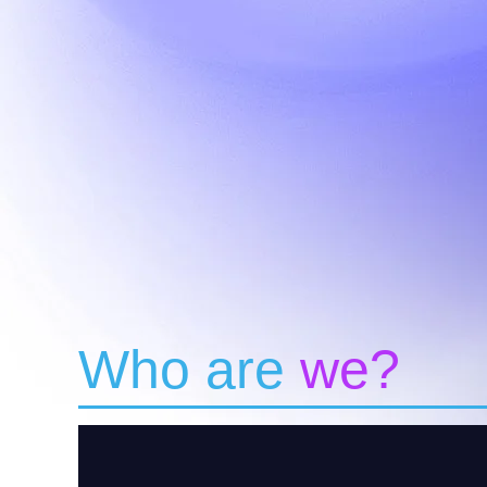
Who are
we?