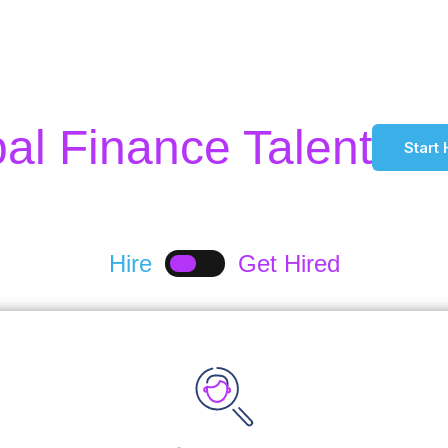
l Finance Talent
Start 
Hire
Get Hired