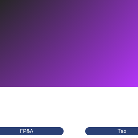
FP&A
Tax