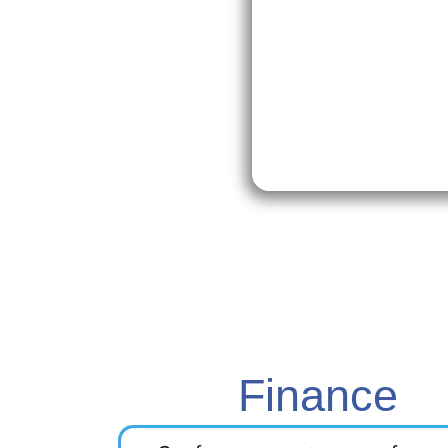
Finance