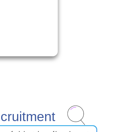
.
cruitment