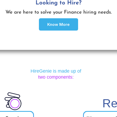
Looking to Get Hired?
Looking to Hire?
We are here to help you find your ideal Finance role
We are here to solve your Finance hiring needs.
Know More
Apply Here
HireGenie is made up of
two components:
Re