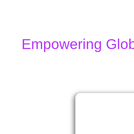
Empowering Globa