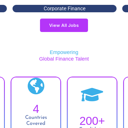
Corporate Finance
View All Jobs
Empowering
Global Finance Talent
4
200
+
Countries
Covered