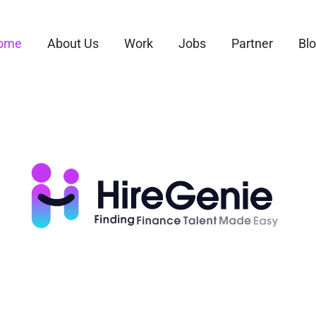
ome
About Us
Work
Jobs
Partner
Bl