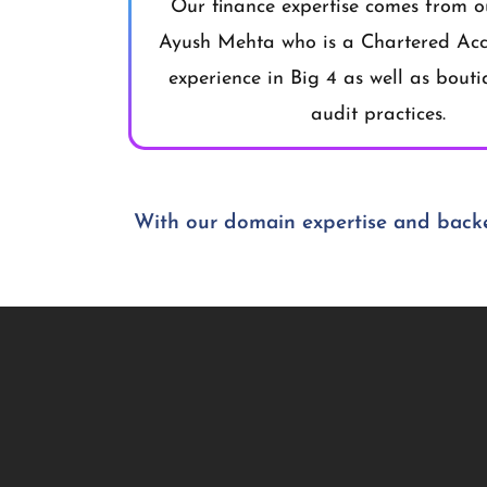
Our finance expertise comes from o
Ayush Mehta who is a Chartered Acc
experience in Big 4 as well as bout
audit practices.
With our domain expertise and backe