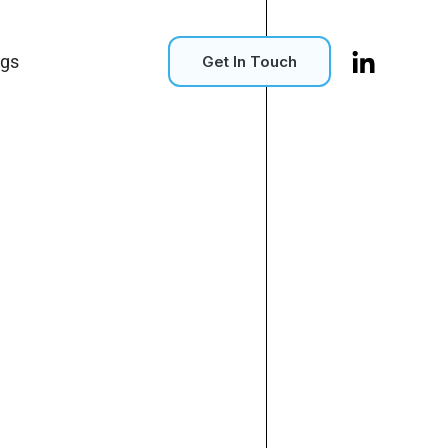
ogs
Get In Touch