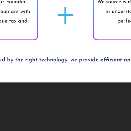
+
ur Founder,
We source wide
ountant with
in underst
ique tax and
perfe
d by the right technology, we provide
efficient an