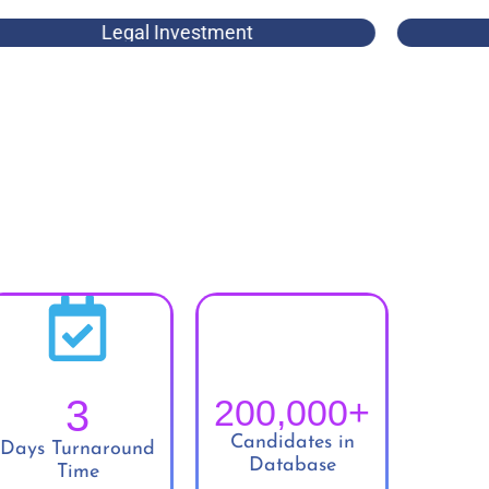
Legal Investment
3
200,000
+
Candidates in
Days Turnaround
Database
Time