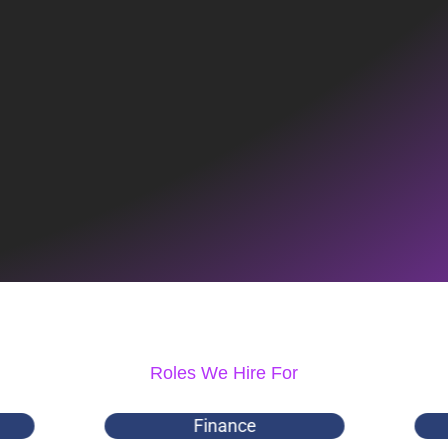
Roles We Hire For
Finance