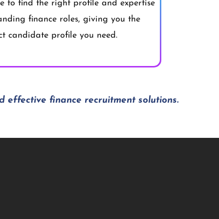
 to find the right profile and expertise
anding finance roles, giving you the
ct candidate profile you need.
d effective finance recruitment solutions.