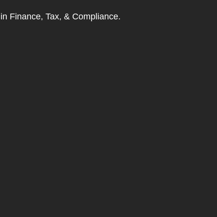
t in Finance, Tax, & Compliance.