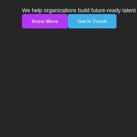
We help organizations build future-ready talen
Know More
Get In Touch