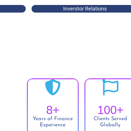
Inverstor Relations
8
+
100
+
Years of Finance
Clients Served
Experience
Globally