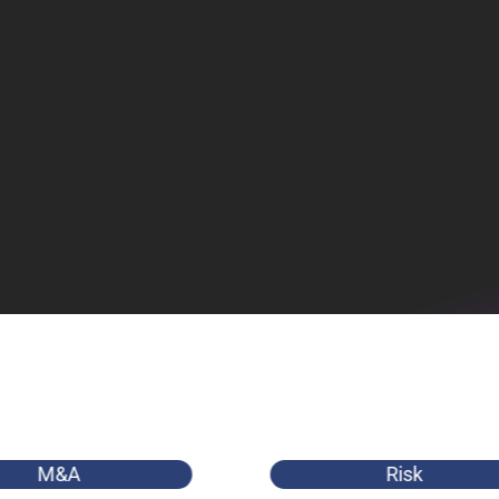
M&A
Risk